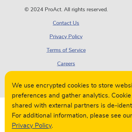
© 2024 ProAct. All rights reserved.
Contact Us
Privacy Policy
Terms of Service
Careers
Compliance
We use encrypted cookies to store webs
preferences and gather analytics. Cookie
shared with external partners is de-identi
For additional information, please see ou
Privacy Policy
.