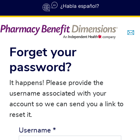
Skip to main content
¿Habla español?
Forget your
password?
It happens! Please provide the
username associated with your
account so we can send you a link to
reset it.
Username
*